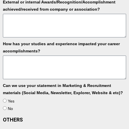
External or internal Awards/Recognition/Accomplishment
achieved/received from company or association?
How has your studies and experience impacted your career
accomplishments?
Can we use your statement in Marketing & Recruitment
materials (Social Media, Newsletter, Explorer, Website & etc)?
Yes
No
OTHERS