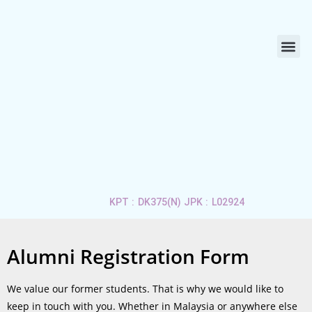
ABOUT US
LIFE 
APPLY 
CONTACT US
KPT : DK375(N) JPK : L02924
Alumni Registration Form
We value our former students. That is why we would like to
keep in touch with you. Whether in Malaysia or anywhere else