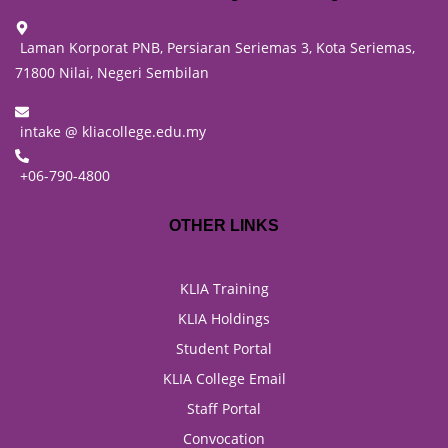
Laman Korporat PNB, Persiaran Seriemas 3, Kota Seriemas,
71800 Nilai, Negeri Sembilan
intake @ kliacollege.edu.my
+06-790-4800
OTHER LINKS
KLIA Training
KLIA Holdings
Student Portal
KLIA College Email
Staff Portal
Convocation