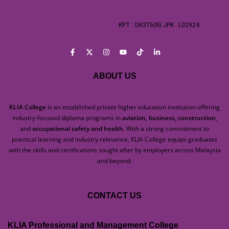
KPT : DK375(N) JPK : L02924
ABOUT US
KLIA College
is an established private higher education institution offering
industry-focused diploma programs in
aviation, business, construction
,
and
occupational safety and health
. With a strong commitment to
practical learning and industry relevance, KLIA College equips graduates
with the skills and certifications sought after by employers across Malaysia
and beyond.
CONTACT US
KLIA Professional and Management College