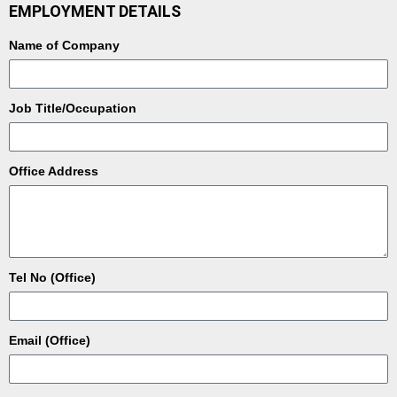
EMPLOYMENT DETAILS
Name of Company
Job Title/Occupation
Office Address
Tel No (Office)
Email (Office)