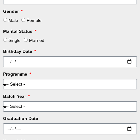
Gender
Male
Female
Marital Status
Single
Married
Birthday Date
Programme
Batch Year
Graduation Date