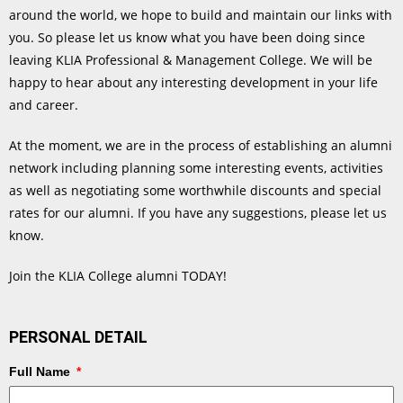
around the world, we hope to build and maintain our links with
you. So please let us know what you have been doing since
leaving KLIA Professional & Management College. We will be
happy to hear about any interesting development in your life
and career.
At the moment, we are in the process of establishing an alumni
network including planning some interesting events, activities
as well as negotiating some worthwhile discounts and special
rates for our alumni. If you have any suggestions, please let us
know.
Join the KLIA College alumni TODAY!
PERSONAL DETAIL
Full Name