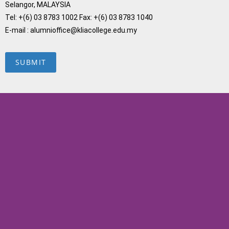
Selangor, MALAYSIA
Tel: +(6) 03 8783 1002 Fax: +(6) 03 8783 1040
E-mail : alumnioffice@kliacollege.edu.my
SUBMIT