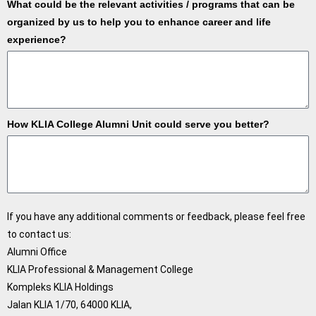
What could be the relevant activities / programs that can be
organized by us to help you to enhance career and life
experience?
How KLIA College Alumni Unit could serve you better?
If you have any additional comments or feedback, please feel free
to contact us:
Alumni Office
KLIA Professional & Management College
Kompleks KLIA Holdings
Jalan KLIA 1/70, 64000 KLIA,