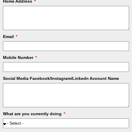
Home Address
Email
Mobile Number
Social Media Facebook/Instagram/Linkedn Account Name
What are you currently doing