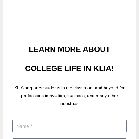
LEARN MORE ABOUT
COLLEGE LIFE IN KLIA!
KLIA prepares students in the classroom and beyond for
professions in aviation, business, and many other
industries.