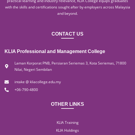
practical learning and industry relevance, KLIA College equips graduates
with the skills and certifications sought after by employers across Malaysia
and beyond.
CONTACT US
KLIA Professional and Management College
Laman Korporat PNB, Persiaran Seriemas 3, Kota Seriemas, 71800
Nilai, Negeri Sembilan
intake @ kliacollege.edu.my
+06-790-4800
OTHER LINKS
KLIA Training
KLIA Holdings