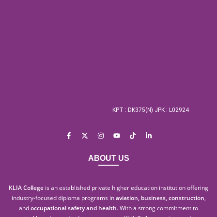
KPT : DK375(N) JPK : L02924
ABOUT US
KLIA College
is an established private higher education institution offering
industry-focused diploma programs in
aviation, business, construction
,
and
occupational safety and health
. With a strong commitment to