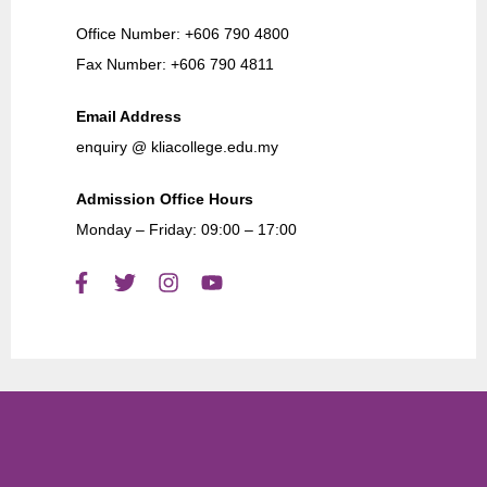
Office Number: +606 790 4800
Fax Number: +606 790 4811
Email Address
enquiry @ kliacollege.edu.my
Admission Office Hours
Monday – Friday: 09:00 – 17:00