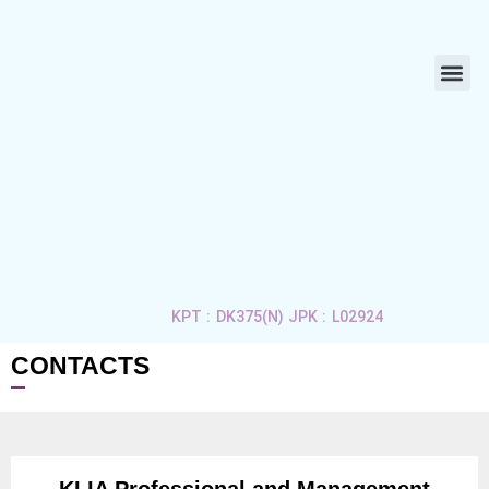
ABOUT US
LIFE 
APPLY 
CONTACT US
KPT : DK375(N) JPK : L02924
CONTACTS