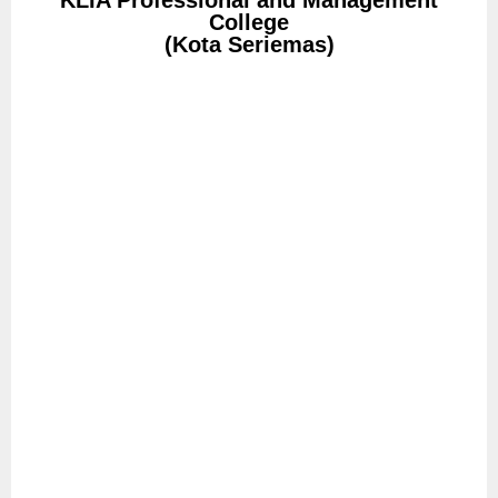
KLIA Professional and Management
College
(Kota Seriemas)