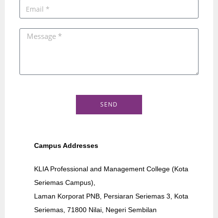
SEND
Campus Addresses
KLIA Professional and Management College (Kota
Seriemas Campus),
Laman Korporat PNB, Persiaran Seriemas 3, Kota
Seriemas, 71800 Nilai, Negeri Sembilan