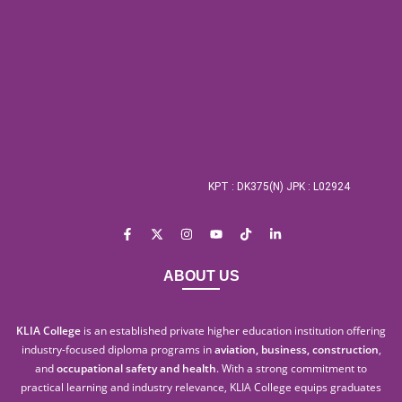
KPT : DK375(N) JPK : L02924
ABOUT US
KLIA College
is an established private higher education institution offering
industry-focused diploma programs in
aviation, business, construction
,
and
occupational safety and health
. With a strong commitment to
practical learning and industry relevance, KLIA College equips graduates