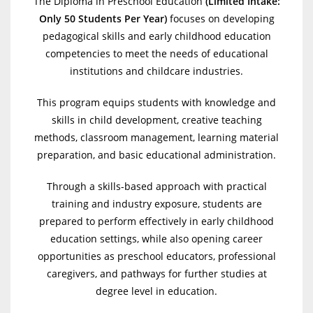
The Diploma in Preschool Education
(
Limited Intake:
Only 50 Students Per Year)
focuses on developing
pedagogical skills and early childhood education
competencies to meet the needs of educational
institutions and childcare industries.
This program equips students with knowledge and
skills in child development, creative teaching
methods, classroom management, learning material
preparation, and basic educational administration.
Through a skills-based approach with practical
training and industry exposure, students are
prepared to perform effectively in early childhood
education settings, while also opening career
opportunities as preschool educators, professional
caregivers, and pathways for further studies at
degree level in education.