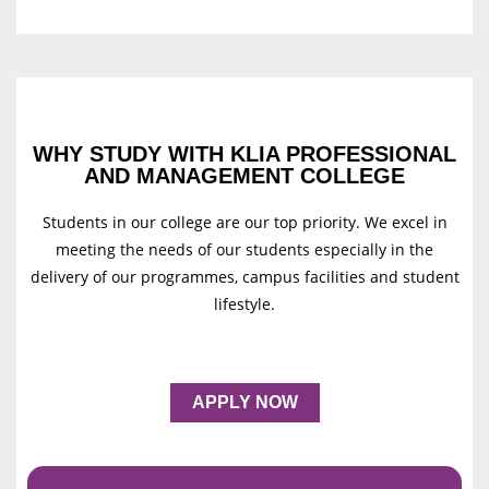
WHY STUDY WITH KLIA PROFESSIONAL
AND MANAGEMENT COLLEGE
Students in our college are our top priority. We excel in
meeting the needs of our students especially in the
delivery of our programmes, campus facilities and student
lifestyle.
APPLY NOW