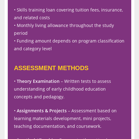
• Skills training loan covering tuition fees, insurance,
and related costs
• Monthly living allowance throughout the study
period
• Funding amount depends on program classification
and category level
ASSESSMENT METHODS
•
Theory Examination
– Written tests to assess
understanding of early childhood education
concepts and pedagogy.
•
Assignments & Projects
– Assessment based on
learning materials development, mini projects,
teaching documentation, and coursework.