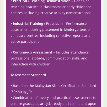
•
Practical / Teaching Demonstration
– Hands-on
teaching practice in classrooms or early childhood
centres, including creative activity demonstrations.
•
Industrial Training / Practicum
– Performance
assessment during placement in kindergartens or
childcare centres, including reflective reports and
active participation.
•
Continuous Assessment
– Includes attendance,
professional attitude, communication skills, and
interaction with children.
Assessment Standard
• Based on the Malaysian Skills Certification Standard
(SPKM) by JPK
• Combination of theory and practical assessments to
ensure graduates are job-ready and competent upon