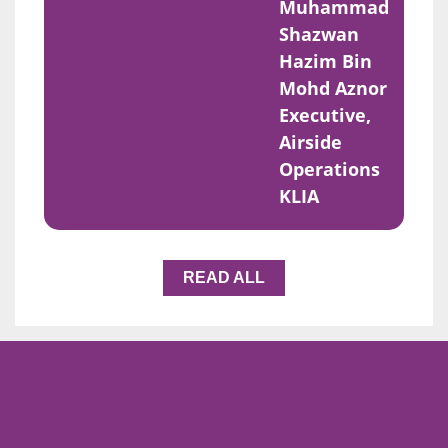
Muhammad
Shazwan
Hazim Bin
Mohd Aznor
Executive,
Airside
Operations
KLIA
READ ALL