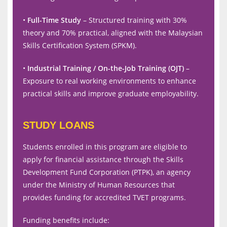
•
Full-Time Study
– Structured training with 30%
theory and 70% practical, aligned with the Malaysian
Skills Certification System (SPKM).
•
Industrial Training / On-the-Job Training (OJT)
–
Exposure to real working environments to enhance
practical skills and improve graduate employability.
STUDY LOANS
Students enrolled in this program are eligible to
apply for financial assistance through the Skills
Development Fund Corporation (PTPK), an agency
under the Ministry of Human Resources that
provides funding for accredited TVET programs.
Funding benefits include: