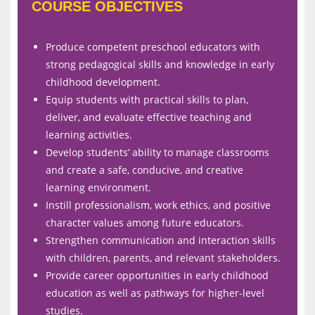
COURSE OBJECTIVES
Produce competent preschool educators with
strong pedagogical skills and knowledge in early
childhood development.
Equip students with practical skills to plan,
deliver, and evaluate effective teaching and
learning activities.
Develop students’ ability to manage classrooms
and create a safe, conducive, and creative
learning environment.
Instill professionalism, work ethics, and positive
character values among future educators.
Strengthen communication and interaction skills
with children, parents, and relevant stakeholders.
Provide career opportunities in early childhood
education as well as pathways for higher-level
studies.