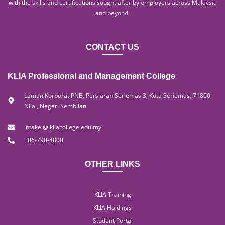
with the skills and certifications sought after by employers across Malaysia
and beyond.
CONTACT US
KLIA Professional and Management College
Laman Korporat PNB, Persiaran Seriemas 3, Kota Seriemas, 71800
Nilai, Negeri Sembilan
intake @ kliacollege.edu.my
+06-790-4800
OTHER LINKS
KLIA Training
KLIA Holdings
Student Portal