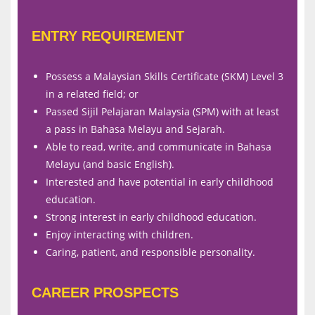
ENTRY REQUIREMENT
Possess a Malaysian Skills Certificate (SKM) Level 3
in a related field; or
Passed Sijil Pelajaran Malaysia (SPM) with at least
a pass in Bahasa Melayu and Sejarah.
Able to read, write, and communicate in Bahasa
Melayu (and basic English).
Interested and have potential in early childhood
education.
Strong interest in early childhood education.
Enjoy interacting with children.
Caring, patient, and responsible personality.
CAREER PROSPECTS