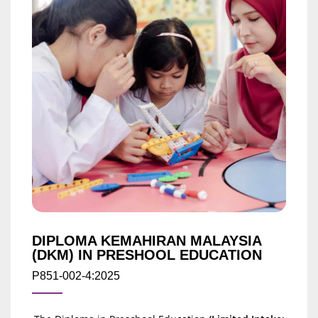
DIPLOMA KEMAHIRAN MALAYSIA
(DKM) IN PRESHOOL EDUCATION
P851-002-4:2025