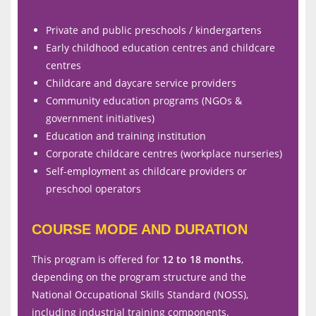
Private and public preschools / kindergartens
Early childhood education centres and childcare
centres
Childcare and daycare service providers
Community education programs (NGOs &
government initiatives)
Education and training institution
Corporate childcare centres (workplace nurseries)
Self-employment as childcare providers or
preschool operators
COURSE MODE AND DURATION
This program is offered for
12 to 18 months
,
depending on the program structure and the
National Occupational Skills Standard (NOSS),
including industrial training components.