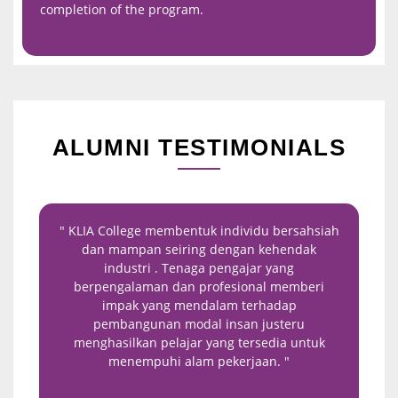
completion of the program.
ALUMNI TESTIMONIALS
" KLIA College membentuk individu bersahsiah
"
dan mampan seiring dengan kehendak
or
industri . Tenaga pengajar yang
exp
berpengalaman dan profesional memberi
enh
impak yang mendalam terhadap
stu
pembangunan modal insan justeru
menghasilkan pelajar yang tersedia untuk
menempuhi alam pekerjaan. "