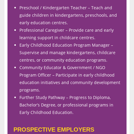
Preschool / Kindergarten Teacher – Teach and
guide children in kindergartens, preschools, and
early education centres.
Professional Caregiver – Provide care and early
learning support in childcare centres.
Early Childhood Education Program Manager –
Supervise and manage kindergartens, childcare
centres, or community education programs.
Community Educator & Government / NGO
Program Officer – Participate in early childhood
education initiatives and community development
programs.
Further Study Pathway – Progress to Diploma,
Bachelor’s Degree, or professional programs in
Early Childhood Education.
PROSPECTIVE EMPLOYERS