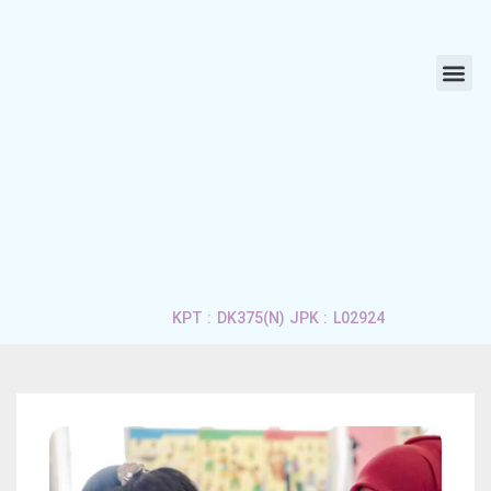
ABOUT US
LIFE 
APPLY 
CONTACT US
KPT : DK375(N) JPK : L02924