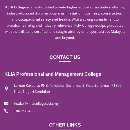
KLIA College
is an established private higher education institution offering
industry-focused diploma programs in
aviation, business, construction
,
and
occupational safety and health
. With a strong commitment to
practical learning and industry relevance, KLIA College equips graduates
with the skills and certifications sought after by employers across Malaysia
and beyond.
CONTACT US
KLIA Professional and Management College
Laman Korporat PNB, Persiaran Seriemas 3, Kota Seriemas, 71800
Nilai, Negeri Sembilan
intake @ kliacollege.edu.my
+06-790-4800
OTHER LINKS