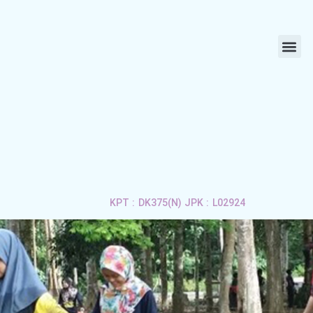
ABOUT US
LIFE 
APPLY 
CONTACT US
KPT : DK375(N) JPK : L02924