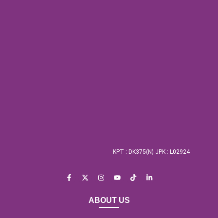
KPT : DK375(N) JPK : L02924
ABOUT US