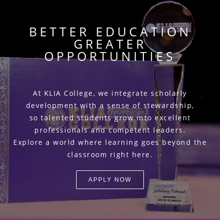
BETTER EDUCATION
GREATER
OPPORTUNITIES
At KLIA College, we integrate scholarly
development with a sense of stewardship,
so talented students grow into excellent
professionals and competent leaders.
Explore a world where learning goes beyond the
classroom right here.
APPLY NOW