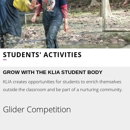
STUDENTS' ACTIVITIES
GROW WITH THE KLIA STUDENT BODY
KLIA creates opportunities for students to enrich themselves
outside the classroom and be part of a nurturing community.
Glider Competition