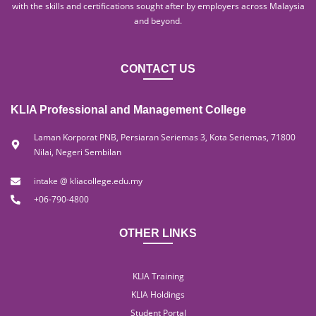
with the skills and certifications sought after by employers across Malaysia
and beyond.
CONTACT US
KLIA Professional and Management College
Laman Korporat PNB, Persiaran Seriemas 3, Kota Seriemas, 71800
Nilai, Negeri Sembilan
intake @ kliacollege.edu.my
+06-790-4800
OTHER LINKS
KLIA Training
KLIA Holdings
Student Portal