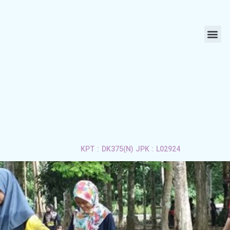
ABOUT US
LIFE 
APPLY 
CONTACT US
KPT : DK375(N) JPK : L02924