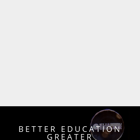
BETTER EDUCATION
GREATER