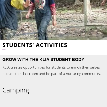
STUDENTS' ACTIVITIES
GROW WITH THE KLIA STUDENT BODY
KLIA creates opportunities for students to enrich themselves
outside the classroom and be part of a nurturing community.
Camping