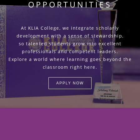
OPPORTUNITIES
At KLIA College, we integrate scholarly
development with a sense of stewardship,
so talented students grow into excellent
professionals and competent leaders.
Explore a world where learning goes beyond the
classroom right here.
APPLY NOW