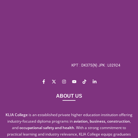
KPT : DK375(N) JPK : L02924
ABOUT US
KLIA College
is an established private higher education institution offering
industry-focused diploma programs in
aviation, business, construction
,
and
occupational safety and health
. With a strong commitment to
practical learning and industry relevance, KLIA College equips graduates